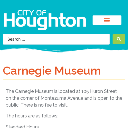
Find It Fast
City Services
Enjoy Houghton
Business Directory
Carnegie Museum
The Carnegie Museum is located at 105 Huron Street
on the corner of Montezuma Avenue and is open to the
public. There is no fee to visit.
The hours are as follows:
Standard Hours