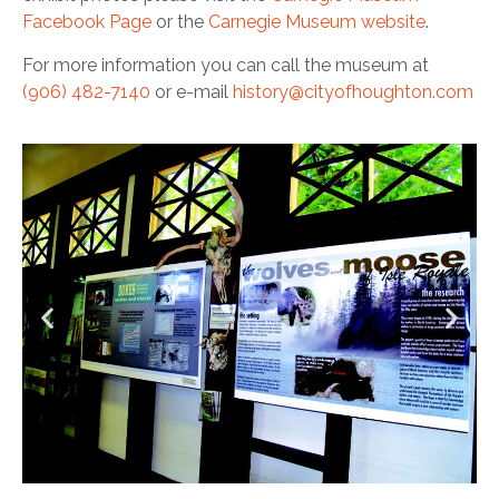
Facebook Page
or the
Carnegie Museum website
.
For more information you can call the museum at
(906) 482-7140
or e-mail
history@cityofhoughton.com