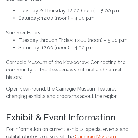
Tuesday & Thursday: 12:00 (noon) – 5:00 p.m.
Saturday: 12:00 (noon) – 4:00 p.m.
Summer Hours
Tuesday through Friday: 12:00 (noon) – 5:00 p.m.
Saturday: 12:00 (noon) – 4:00 p.m.
Carnegie Museum of the Keweenaw: Connecting the
community to the Keweenaw’s cultural and natural
history.
Open year-round, the Carnegie Museum features
changing exhibits and programs about the region.
Exhibit & Event Information
For information on current exhibits, special events and
exhibit photos please visit the
Carnegie Museum