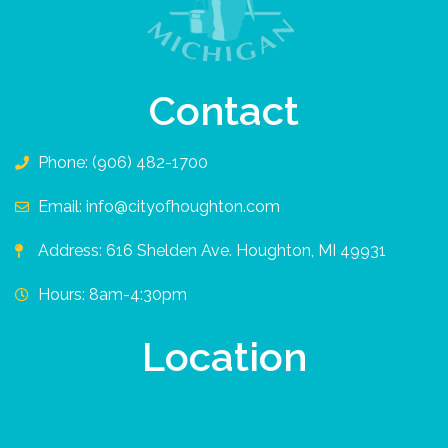
Contact
Phone: (906) 482-1700
Email: info@cityofhoughton.com
Address: 616 Shelden Ave. Houghton, MI 49931
Hours: 8am-4:30pm
Location