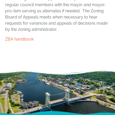
regular council members with the mayor and mayor-
pro-tem serving as alternates if needed. The Zoning
Board of Appeals meets when necessary to hear
requests for variances and appeals of decisions made
by the zoning administrator.
ZBA handbook