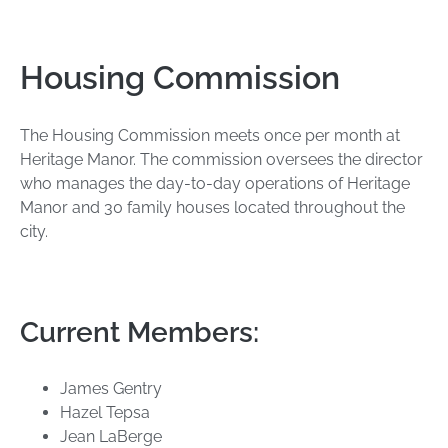
Housing Commission
The Housing Commission meets once per month at
Heritage Manor. The commission oversees the director
who manages the day-to-day operations of Heritage
Manor and 30 family houses located throughout the
city.
Current Members:
James Gentry
Hazel Tepsa
Jean LaBerge