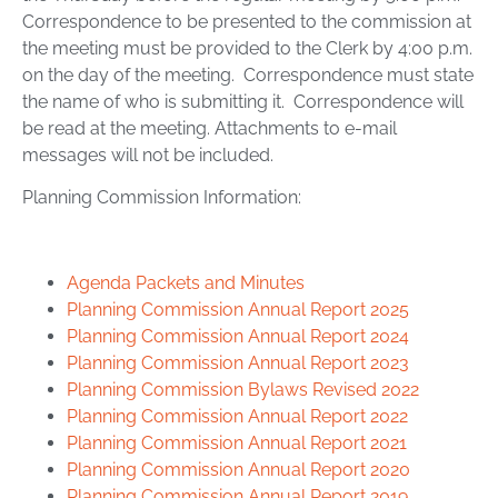
Correspondence to be presented to the commission at
the meeting must be provided to the Clerk by 4:00 p.m.
on the day of the meeting. Correspondence must state
the name of who is submitting it. Correspondence will
be read at the meeting. Attachments to e-mail
messages will not be included.
Planning Commission Information:
Agenda Packets and Minutes
Planning Commission Annual Report 2025
Planning Commission Annual Report 2024
Planning Commission Annual Report 2023
Planning Commission Bylaws Revised 2022
Planning Commission Annual Report 2022
Planning Commission Annual Report 2021
Planning Commission Annual Report 2020
Planning Commission Annual Report 2019