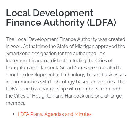
Local Development
Finance Authority (LDFA)
The Local Development Finance Authority was created
in 2001. At that time the State of Michigan approved the
SmartZone designation for the authorized Tax
Increment Financing district including the Cities of
Houghton and Hancock. SmartZones were created to
spur the development of technology based businesses
in communities with technology based universities. The
LDFA board is a partnership with members from both
the Cities of Houghton and Hancock and one at-large
member.
LDFA Plans, Agendas and Minutes