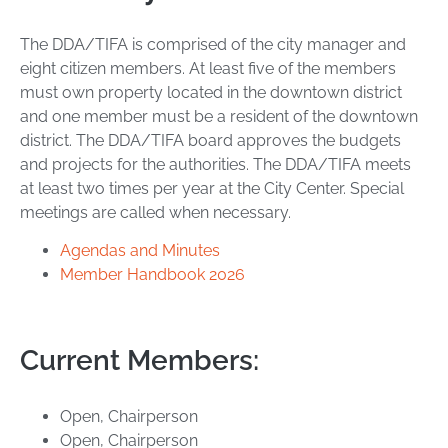
The DDA/TIFA is comprised of the city manager and
eight citizen members. At least five of the members
must own property located in the downtown district
and one member must be a resident of the downtown
district. The DDA/TIFA board approves the budgets
and projects for the authorities. The DDA/TIFA meets
at least two times per year at the City Center. Special
meetings are called when necessary.
Agendas and Minutes
Member Handbook 2026
Current Members:
Open, Chairperson
Open, Chairperson