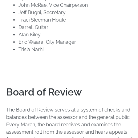
John McRae, Vice Chairperson
Jeff Bugni, Secretary
Traci Sleeman Houle
Darrell Guitar
Alan Kiley
Eric Waara, City Manager
Trisia Narhi
Board of Review
The Board of Review serves at a system of checks and
balances between the assessor and the general public.
Every March, the board receives and examines the
assessment roll from the assessor and hears appeals