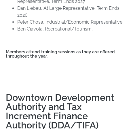
Representative, Term Ends 2027
Dan Liebau, At Large Representative, Term Ends
2026
Peter Chosa, Industrial/Economic Representative.
Ben Ciavola, Recreational/Tourism,
Members attend training sessions as they are offered
throughout the year.
Downtown Development
Authority and Tax
Increment Finance
Authority (DDA/TIFA)