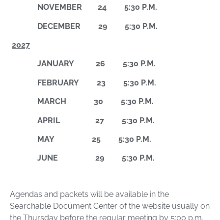
NOVEMBER 24 5:30 P.M.
DECEMBER 29 5:30 P.M.
2027
JANUARY 26 5:30 P.M.
FEBRUARY 23 5:30 P.M.
MARCH 30 5:30 P.M.
APRIL 27 5:30 P.M.
MAY 25 5:30 P.M.
JUNE 29 5:30 P.M.
Agendas and packets will be available in the
Searchable Document Center of the website usually on
the Thursday before the regular meeting by 5:00 p.m.