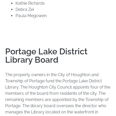
Kathie Richards
Debra Zei
Paula Megowen
Portage Lake District
Library Board
The property owners in the City of Houghton and
Township of Portage fund the Portage Lake District
Library. The Houghton City Council appoints four of the
members of the board from residents of the city. The
remaining members are appointed by the Township of
Portage. The library board oversees the director who
manages the Library located on the waterfront in