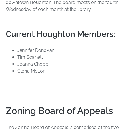
downtown Houghton. The board meets on the fourth
Wednesday of each month at the library.
Current Houghton Members:
Jennifer Donovan
Tim Scarlett
Joanna Chopp
Gloria Melton
Zoning Board of Appeals
The Zoning Board of Appeals is comprised of the five