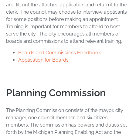
and fill out the attached application and return it to the
clerk. The council may choose to interview applicants
for some positions before making an appointment.
Training is important for members to attend to best
serve the city. The city encourages all members of
boards and commissions to attend relevant training.
Boards and Commissions Handbook
Application for Boards
Planning Commission
The Planning Commission consists of the mayor, city
manager, one council member, and six citizen
members. The commission has powers and duties set
forth by the Michigan Planning Enabling Act and the