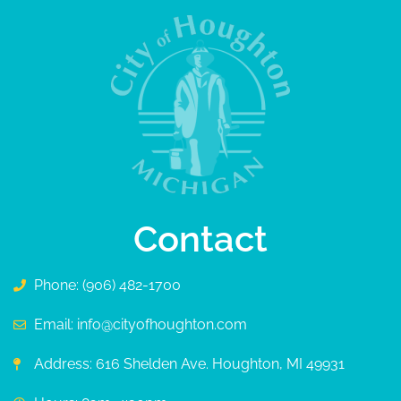
Contact
Phone: (906) 482-1700
Email: info@cityofhoughton.com
Address: 616 Shelden Ave. Houghton, MI 49931