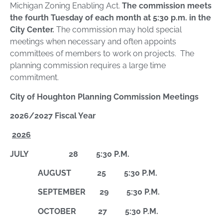
Michigan Zoning Enabling Act.
The commission meets
the fourth Tuesday of each month at 5:30 p.m. in the
City Center.
The commission may hold special
meetings when necessary and often appoints
committees of members to work on projects. The
planning commission requires a large time
commitment.
City of Houghton Planning Commission Meetings
2026/2027 Fiscal Year
2026
JULY 28 5:30 P.M.
AUGUST 25 5:30 P.M.
SEPTEMBER 29 5:30 P.M.
OCTOBER 27 5:30 P.M.