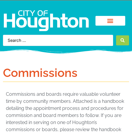
Find It Fast
City Services
Enjoy Houghton
Business Directory
Commissions
Commissions and boards require valuable volunteer
time by community members. Attached is a handbook
detailing the appointment process and procedures for
commission and board members to follow. If you are
interested in serving on one of Houghton’s
commissions or boards, please review the handbook