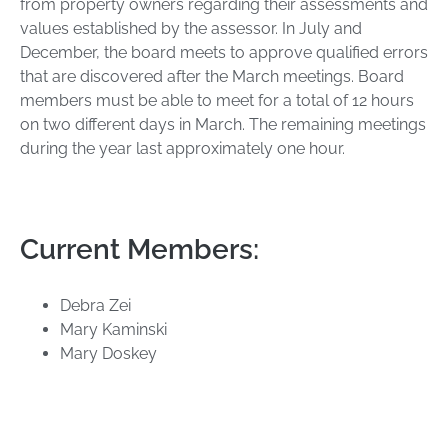
from property owners regarding their assessments and
values established by the assessor. In July and
December, the board meets to approve qualified errors
that are discovered after the March meetings. Board
members must be able to meet for a total of 12 hours
on two different days in March. The remaining meetings
during the year last approximately one hour.
Current Members:
Debra Zei
Mary Kaminski
Mary Doskey