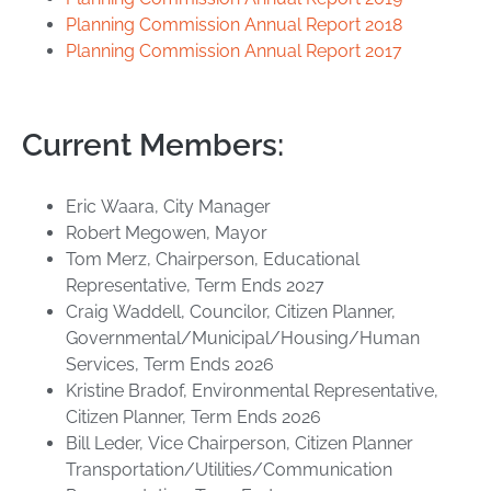
Planning Commission Annual Report 2018
Planning Commission Annual Report 2017
Current Members:
Eric Waara, City Manager
Robert Megowen, Mayor
Tom Merz, Chairperson, Educational
Representative, Term Ends 2027
Craig Waddell, Councilor, Citizen Planner,
Governmental/Municipal/Housing/Human
Services, Term Ends 2026
Kristine Bradof, Environmental Representative,
Citizen Planner, Term Ends 2026
Bill Leder, Vice Chairperson, Citizen Planner
Transportation/Utilities/Communication