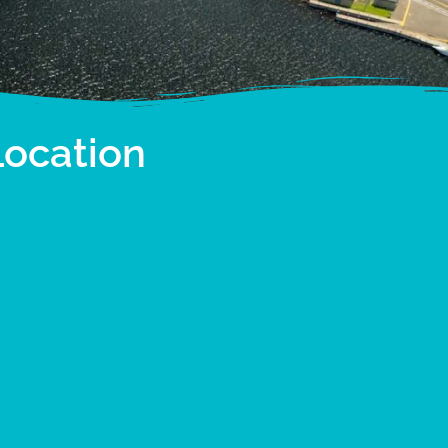
Location