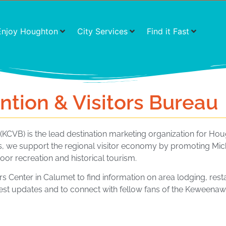
Enjoy Houghton
City Services
Find it Fast
ion & Visitors Bureau
KCVB) is the lead destination marketing organization for 
, we support the regional visitor economy by promoting Mic
oor recreation and historical tourism.
ors Center in Calumet to find information on area lodging, rest
test updates and to connect with fellow fans of the Keweenaw