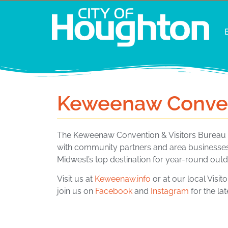
Keweenaw Convent
The Keweenaw Convention & Visitors Bureau (
with community partners and area businesses
Midwest’s top destination for year-round outd
Visit us at
Keweenaw.info
or at our local Visit
join us on
Facebook
and
Instagram
for the la