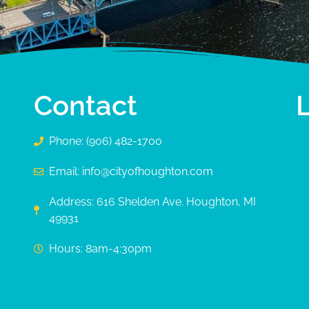
Contact
Phone: (906) 482-1700
Email: info@cityofhoughton.com
Address: 616 Shelden Ave. Houghton, MI
49931
Hours: 8am-4:30pm