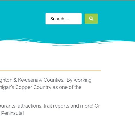
Houghton & Keweenaw Counties. By working
higan’s Copper Country as one of the
aurants, attractions, trail reports and more! Or
 Peninsula!