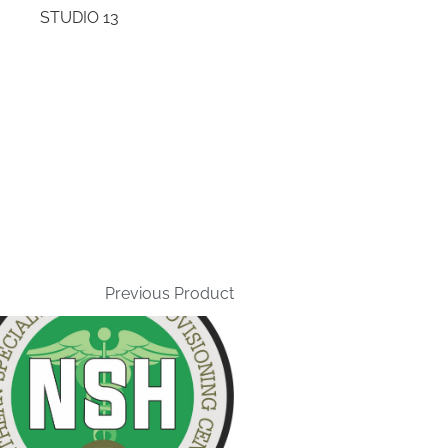
STUDIO 13
Previous Product