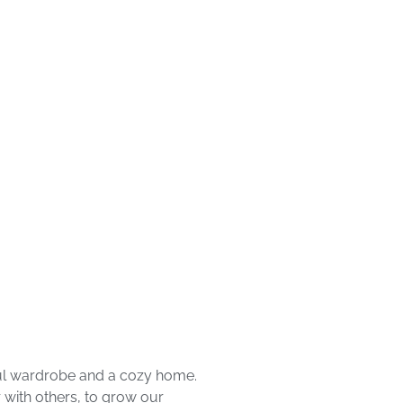
iful wardrobe and a cozy home.
 with others, to grow our