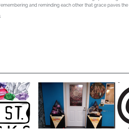
 remembering and reminding each other that grace paves the
1