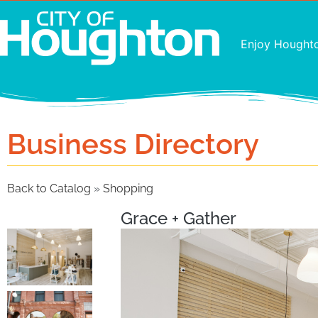
Enjoy Hought
Business Directory
Back to Catalog
Shopping
Grace + Gather