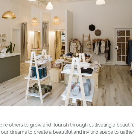
nspire others to grow and flourish through cultivating a beaut
r dreams to create a beautiful and inviting space to gather