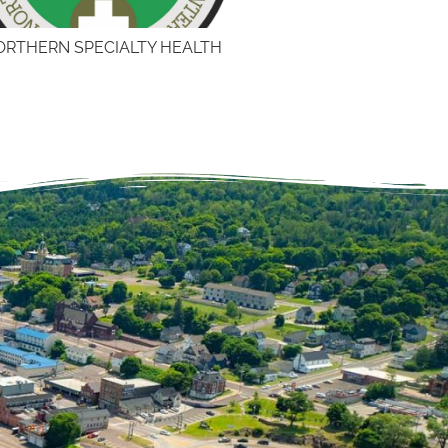
ORTHERN SPECIALTY HEALTH