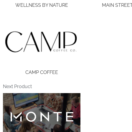
WELLNESS BY NATURE
MAIN STREE
CAMP COFFEE
Next Product