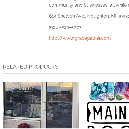
community and businesses, all while
614 Shelden Ave., Houghton, MI 4993
(906)-523-5777
http://www.gracegather.com
RELATED PRODUCTS