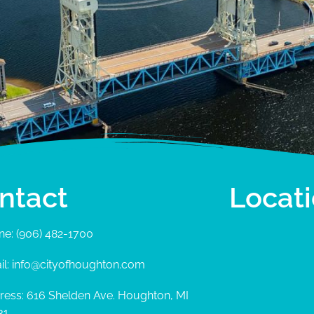
ntact
Locat
ne: (906) 482-1700
il: info@cityofhoughton.com
ress: 616 Shelden Ave. Houghton, MI
31