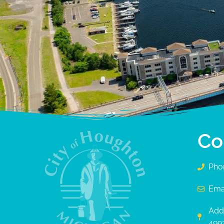
Co
Pho
Ema
Add
499