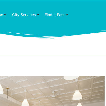
on
City Services
Find it Fast