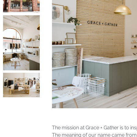
The mission at Grace + Gather is to i
The meaning of our name came from ou