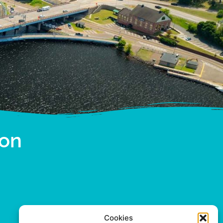
ion
Cookies