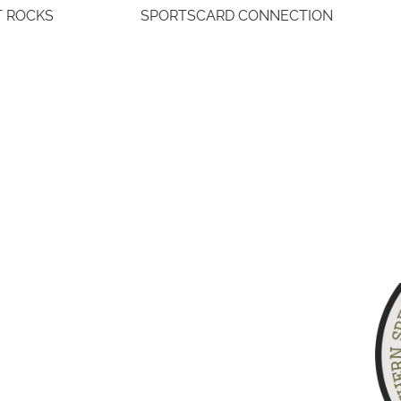
T ROCKS
SPORTSCARD CONNECTION