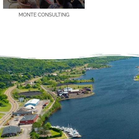
MONTE CONSULTING