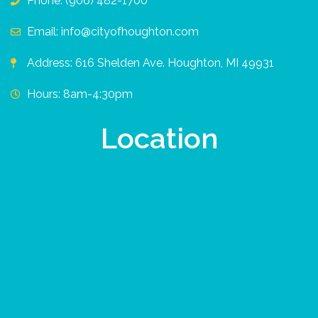
Phone: (906) 482-1700
Email: info@cityofhoughton.com
Address: 616 Shelden Ave. Houghton, MI 49931
Hours: 8am-4:30pm
Location