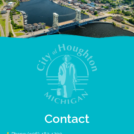
Contact