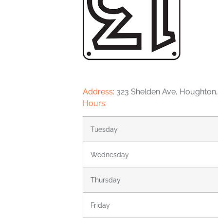
Address
:
323 Shelden Ave, Houghton,
Hours
:
Tuesday
Wednesday
Thursday
Friday