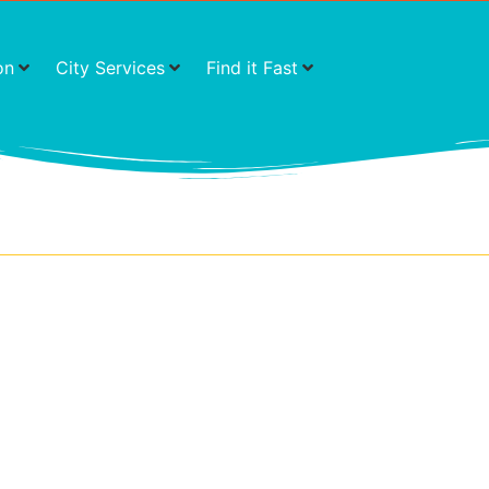
on
City Services
Find it Fast