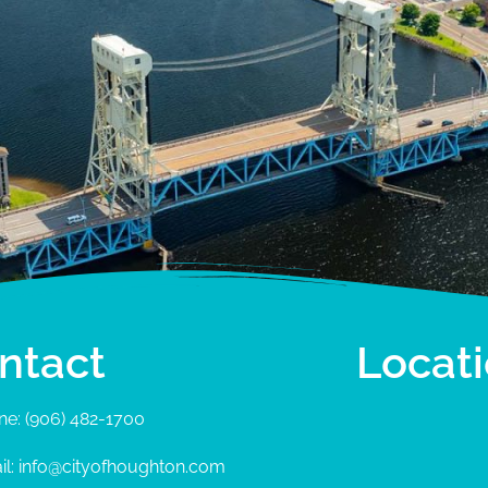
ntact
Locat
ne: (906) 482-1700
il: info@cityofhoughton.com