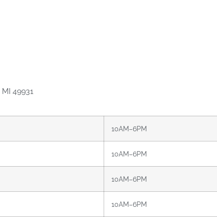
 MI 49931
10AM–6PM
10AM–6PM
10AM–6PM
10AM–6PM