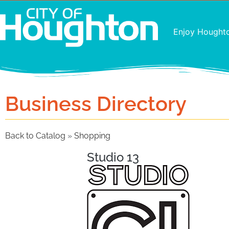
Enjoy Hought
Business Directory
Back to Catalog
Shopping
Studio 13