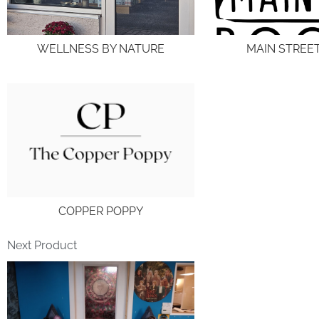
WELLNESS BY NATURE
MAIN STREE
COPPER POPPY
Next Product