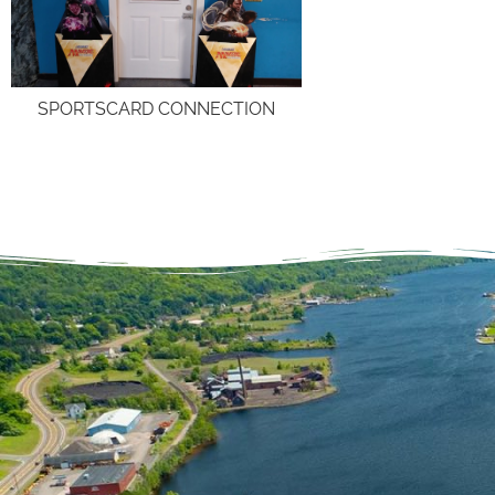
SPORTSCARD CONNECTION