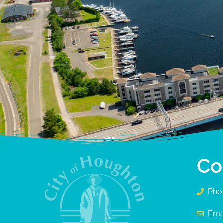
Co
Pho
Ema