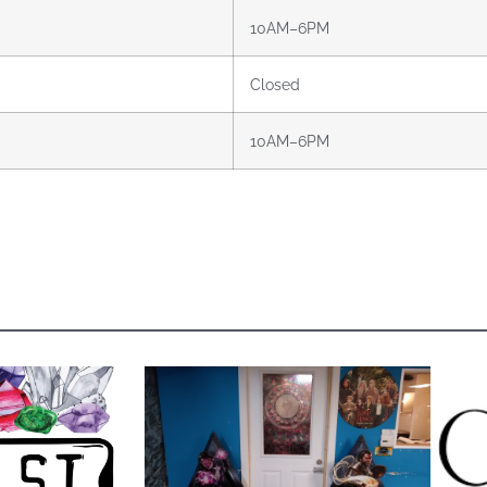
10AM–6PM
Closed
10AM–6PM