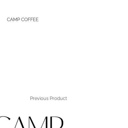
CAMP COFFEE
Previous Product