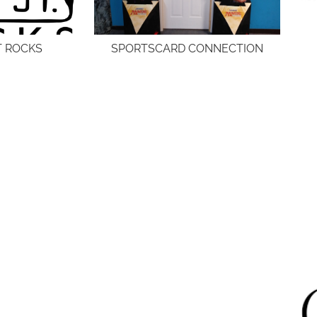
T ROCKS
SPORTSCARD CONNECTION