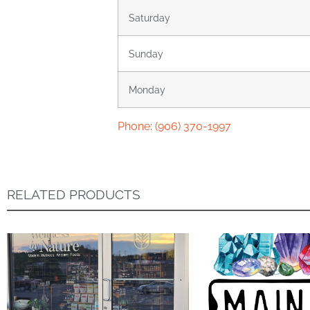
Saturday
Sunday
Monday
Phone
:
(906) 370-1997
RELATED PRODUCTS