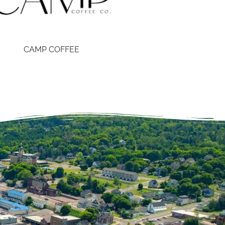
CAMP COFFEE