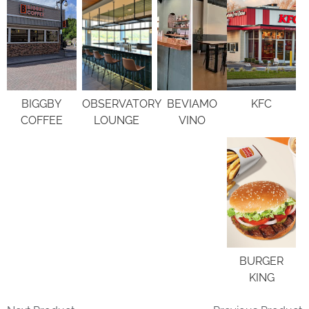
BIGGBY
OBSERVATORY
BEVIAMO
KFC
COFFEE
LOUNGE
VINO
BURGER
KING