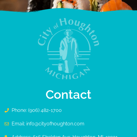
Contact
Phone: (906) 482-1700
Email: info@cityofhoughton.com