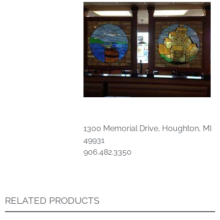
1300 Memorial Drive, Houghton, MI
49931
906.482.3350
RELATED PRODUCTS