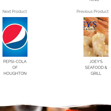
Next Product
Previous Product
PEPSI-COLA
JOEY'S
OF
SEAFOOD &
HOUGHTON
GRILL