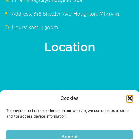
Email: info@cityofhoughton.com
Address: 616 Shelden Ave. Houghton, MI 49931
Hours: 8am-4:30pm
Location
Cookies
To provide the best experience on our website, we use cookies to store
and / or access device information.
Accept