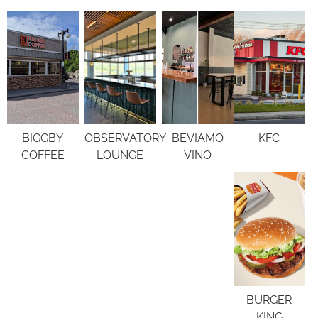
BIGGBY
OBSERVATORY
BEVIAMO
KFC
COFFEE
LOUNGE
VINO
BURGER
KING