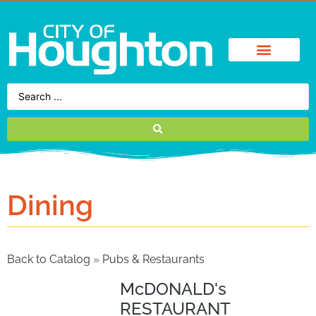
Dining
Back to Catalog
Pubs & Restaurants
McDONALD's
RESTAURANT