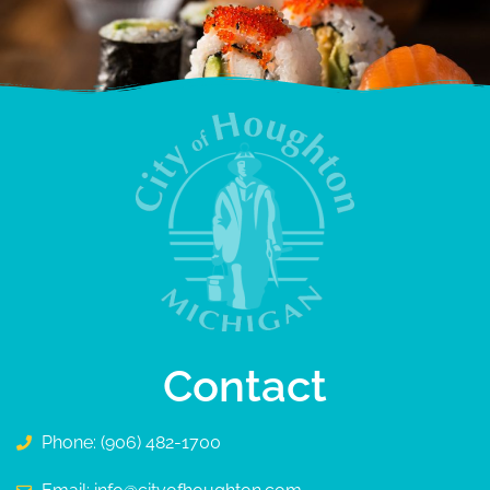
Contact
Phone: (906) 482-1700