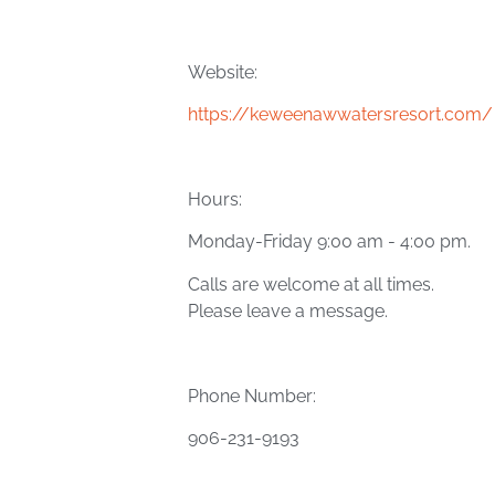
Website:
https://keweenawwatersresort.com/
Hours:
Monday-Friday 9:00 am - 4:00 pm.
Calls are welcome at all times.
Please leave a message.
Phone Number:
906-231-9193