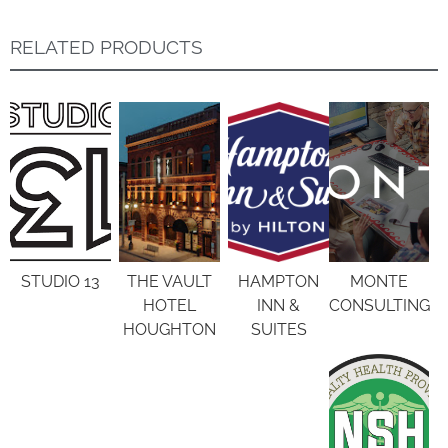
RELATED PRODUCTS
STUDIO 13
THE VAULT
HAMPTON
MONTE
HOTEL
INN &
CONSULTING
HOUGHTON
SUITES