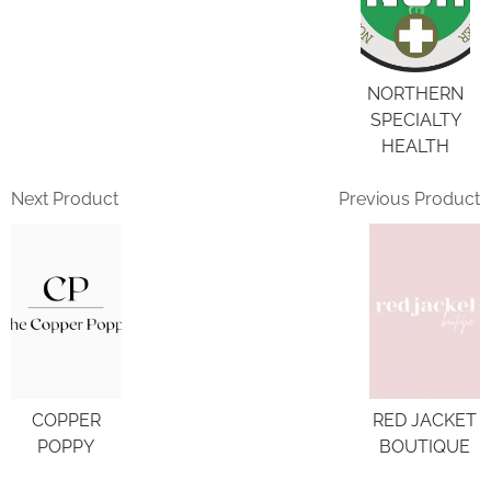
NORTHERN
SPECIALTY
HEALTH
Next Product
Previous Product
COPPER
RED JACKET
POPPY
BOUTIQUE