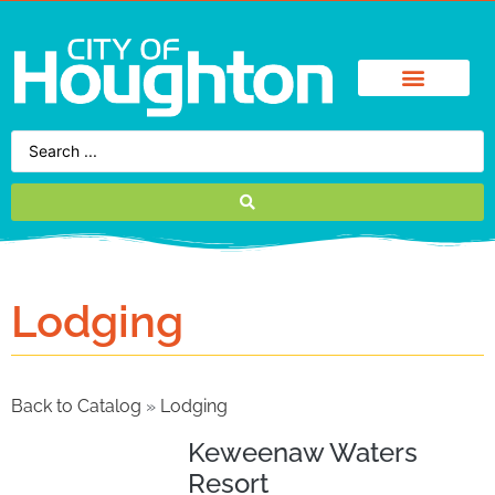
Lodging
Back to Catalog
Lodging
Keweenaw Waters
Resort