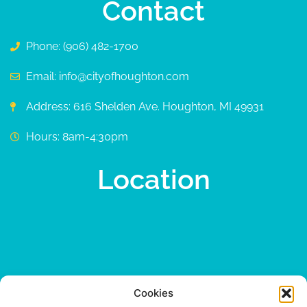
Contact
Phone: (906) 482-1700
Email: info@cityofhoughton.com
Address: 616 Shelden Ave. Houghton, MI 49931
Hours: 8am-4:30pm
Location
Cookies