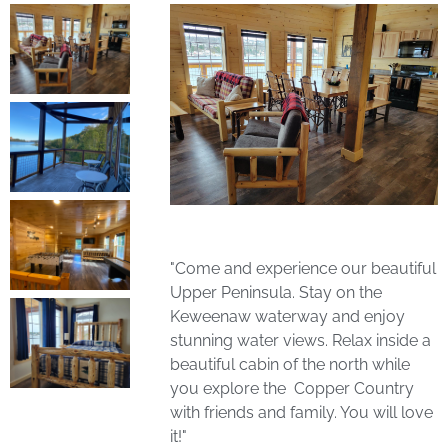
"Come and experience our beautiful
Upper Peninsula. Stay on the
Keweenaw waterway and enjoy
stunning water views. Relax inside a
beautiful cabin of the north while
you explore the Copper Country
with friends and family. You will love
it!"