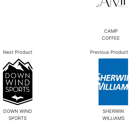
CAMP
COFFEE
Next Product
Previous Product
DOWN WIND
SHERWIN
SPORTS
WILLIAMS