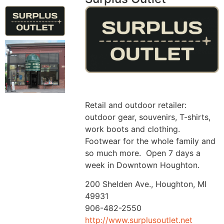
Retail and outdoor retailer:
outdoor gear, souvenirs, T-shirts,
work boots and clothing.
Footwear for the whole family and
so much more. Open 7 days a
week in Downtown Houghton.
200 Shelden Ave., Houghton, MI
49931
906-482-2550
http://www.surplusoutlet.net