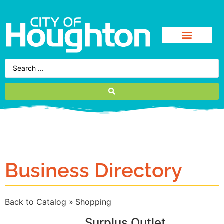
Business Directory
Back to Catalog
Shopping
Surplus Outlet