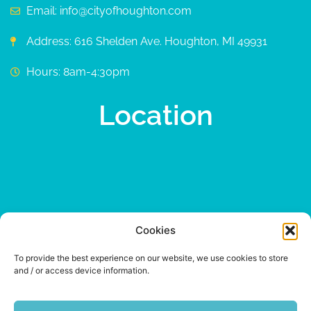
Email: info@cityofhoughton.com
Address: 616 Shelden Ave. Houghton, MI 49931
Hours: 8am-4:30pm
Location
Cookies
To provide the best experience on our website, we use cookies to store
and / or access device information.