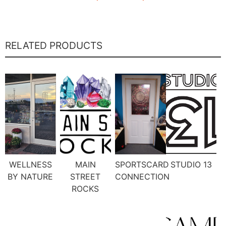
RELATED PRODUCTS
WELLNESS
MAIN
SPORTSCARD
STUDIO 13
BY NATURE
STREET
CONNECTION
ROCKS