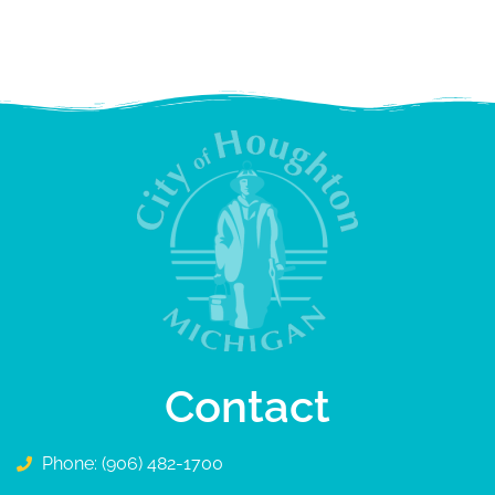
Contact
Phone: (906) 482-1700