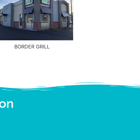
BORDER GRILL
ion