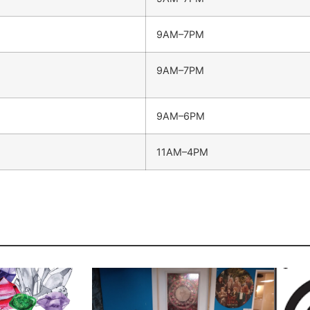
9AM–7PM
9AM–7PM
9AM–6PM
11AM–4PM