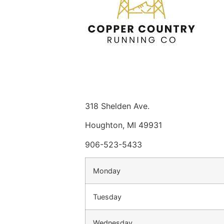
318 Shelden Ave.
Houghton, MI 49931
906-523-5433
Monday
Tuesday
Wednesday