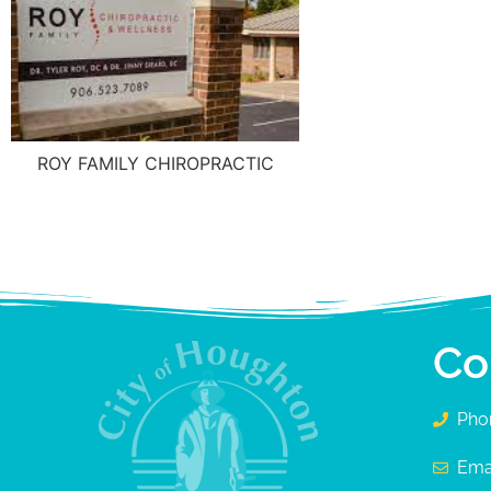
ROY FAMILY CHIROPRACTIC
Co
Pho
Ema