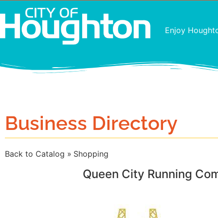
Enjoy Hought
Business Directory
Back to Catalog
Shopping
Queen City Running Co