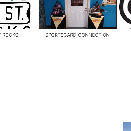
T ROCKS
SPORTSCARD CONNECTION