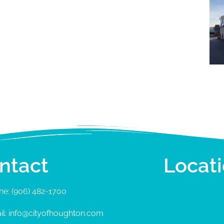
ntact
Locat
ne: (906) 482-1700
il: info@cityofhoughton.com