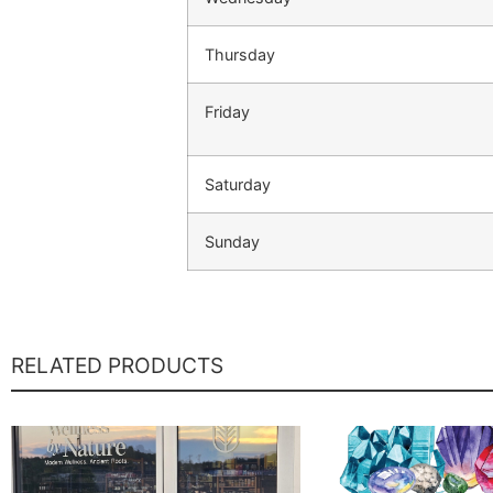
Thursday
Friday
Saturday
Sunday
RELATED PRODUCTS