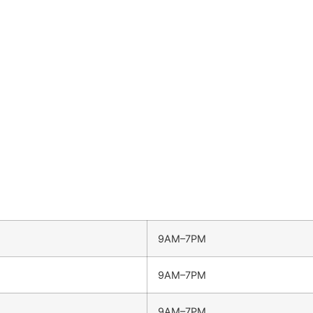
9AM–7PM
9AM–7PM
9AM–7PM