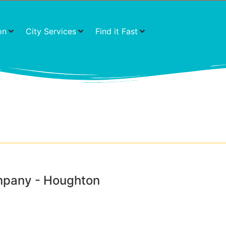
on
City Services
Find it Fast
mpany - Houghton