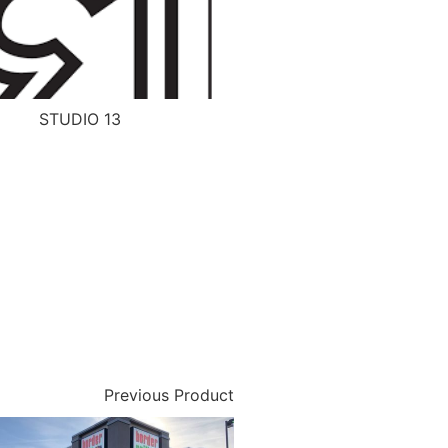
STUDIO 13
Previous Product