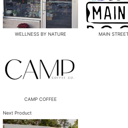
WELLNESS BY NATURE
MAIN STREE
CAMP COFFEE
Next Product