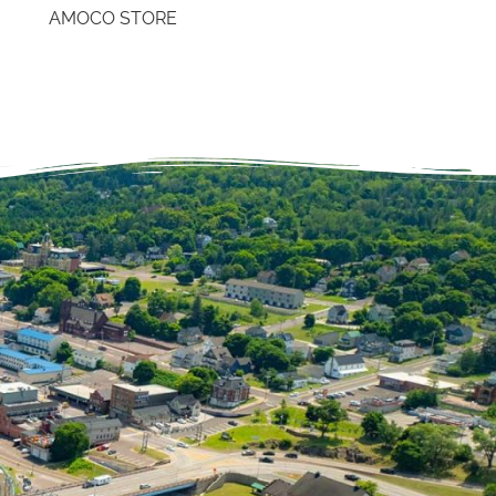
AMOCO STORE