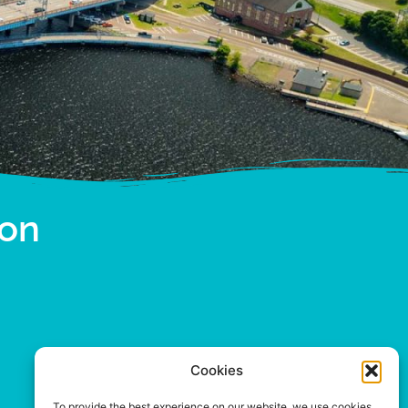
ion
Cookies
To provide the best experience on our website, we use cookies