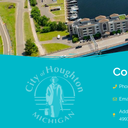
Co
Pho
Ema
Add
499