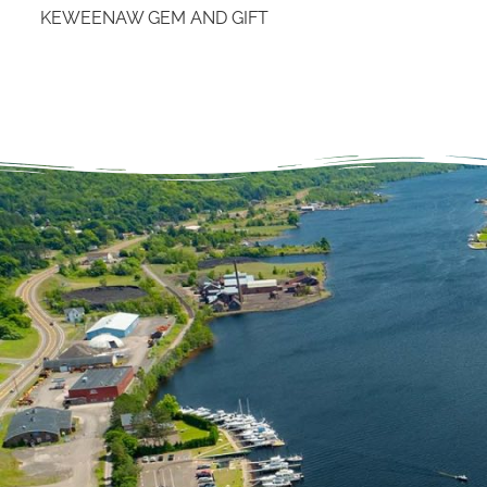
KEWEENAW GEM AND GIFT