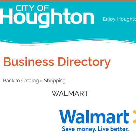
Enjoy Hought
Business Directory
Back to Catalog
Shopping
WALMART