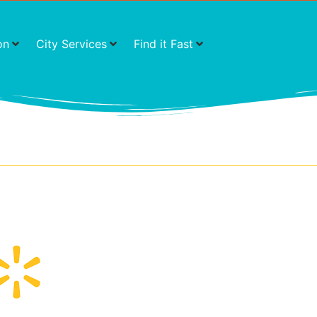
on
City Services
Find it Fast