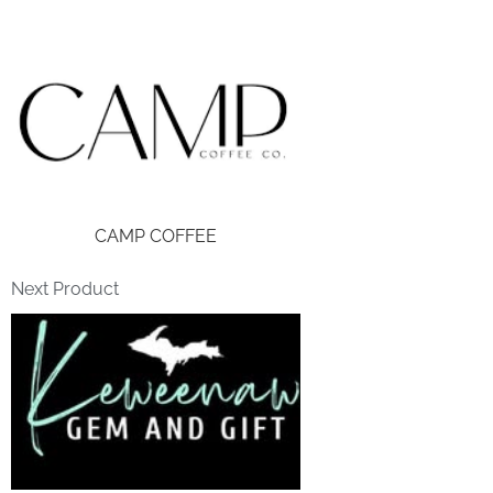
CAMP COFFEE
Next Product