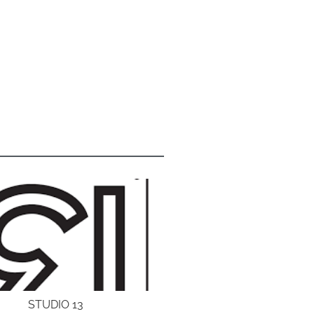
STUDIO 13