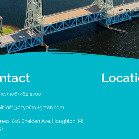
ntact
Locat
ne: (906) 482-1700
il: info@cityofhoughton.com
ress: 616 Shelden Ave. Houghton, MI
31