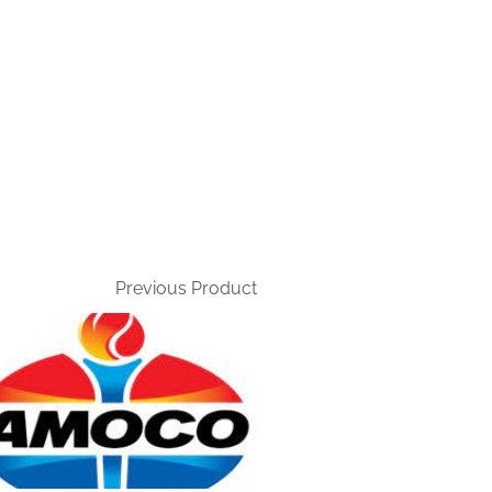
Previous Product