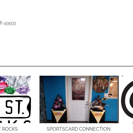
I 49931
T ROCKS
SPORTSCARD CONNECTION