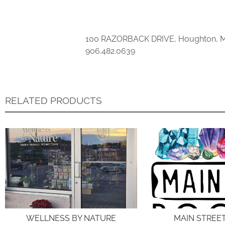
100 RAZORBACK DRIVE, Houghton, M
906.482.0639
RELATED PRODUCTS
WELLNESS BY NATURE
MAIN STREE